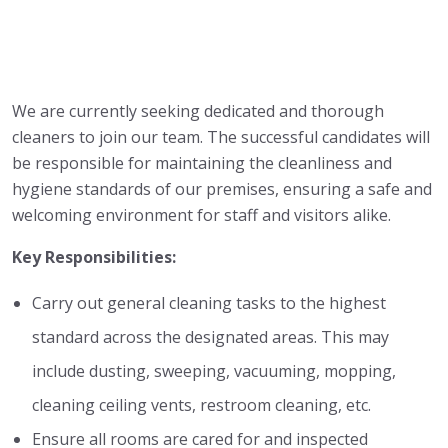
We are currently seeking dedicated and thorough
cleaners to join our team. The successful candidates will
be responsible for maintaining the cleanliness and
hygiene standards of our premises, ensuring a safe and
welcoming environment for staff and visitors alike.
Key Responsibilities:
Carry out general cleaning tasks to the highest
standard across the designated areas. This may
include dusting, sweeping, vacuuming, mopping,
cleaning ceiling vents, restroom cleaning, etc.
Ensure all rooms are cared for and inspected