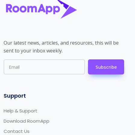
Our latest news, articles, and resources, this will be
sent to your inbox weekly.
Subscribe
Support
Help & Support
Download RoomApp
Contact Us