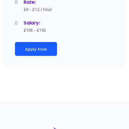
Rate:
£9 - £12 / hour
Salary:
£10k - £15k
Apply Now