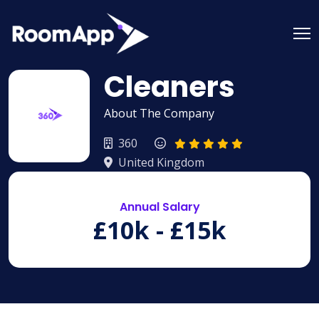
Skip
to
content
Cleaners
About The Company
360
United Kingdom
Annual Salary
£10k - £15k