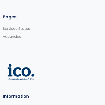
Pages
Services Status
Vacancies
Information