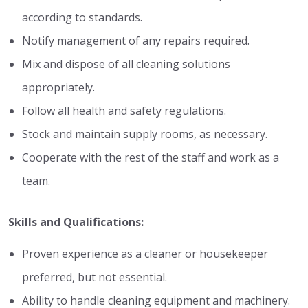
according to standards.
Notify management of any repairs required.
Mix and dispose of all cleaning solutions
appropriately.
Follow all health and safety regulations.
Stock and maintain supply rooms, as necessary.
Cooperate with the rest of the staff and work as a
team.
Skills and Qualifications:
Proven experience as a cleaner or housekeeper
preferred, but not essential.
Ability to handle cleaning equipment and machinery.