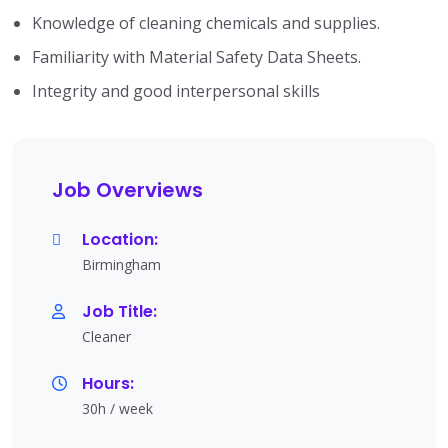
Knowledge of cleaning chemicals and supplies.
Familiarity with Material Safety Data Sheets.
Integrity and good interpersonal skills
Job Overviews
Location:
Birmingham
Job Title:
Cleaner
Hours:
30h / week