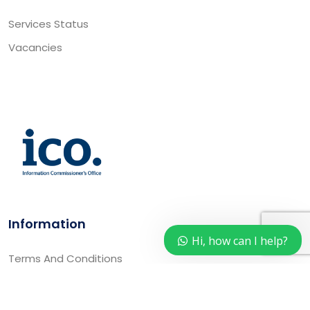
Services Status
Vacancies
Information
Hi, how can I help?
Terms And Conditions
Privacy Policy