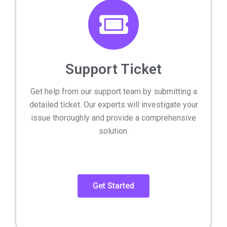
Support Ticket
Get help from our support team by submitting a
detailed ticket. Our experts will investigate your
issue thoroughly and provide a comprehensive
solution.
Get Started