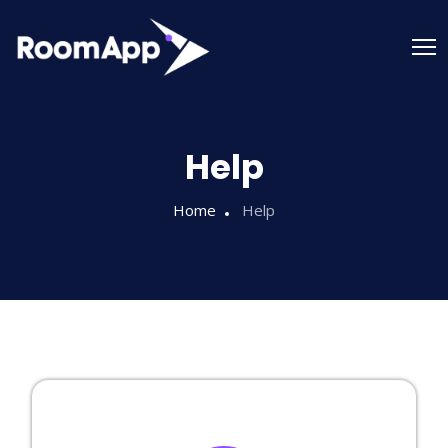
Help
Home
Help