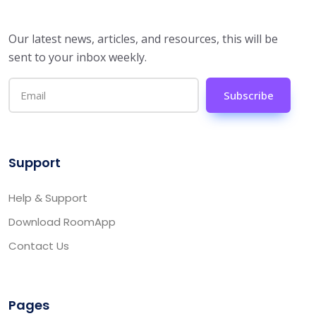
Our latest news, articles, and resources, this will be
sent to your inbox weekly.
Subscribe
Support
Help & Support
Download RoomApp
Contact Us
Pages