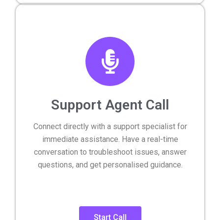
Support Agent Call
Connect directly with a support specialist for
immediate assistance. Have a real-time
conversation to troubleshoot issues, answer
questions, and get personalised guidance.
Start Call